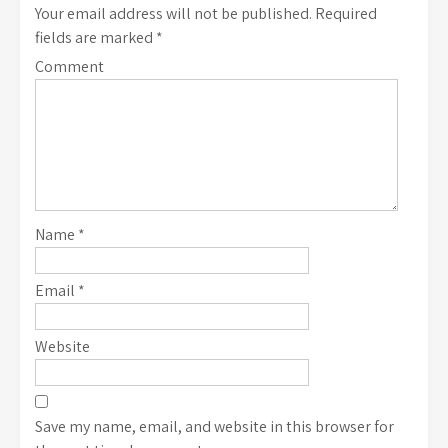
Your email address will not be published.
Required
fields are marked
*
Comment
Name
*
Email
*
Website
Save my name, email, and website in this browser for