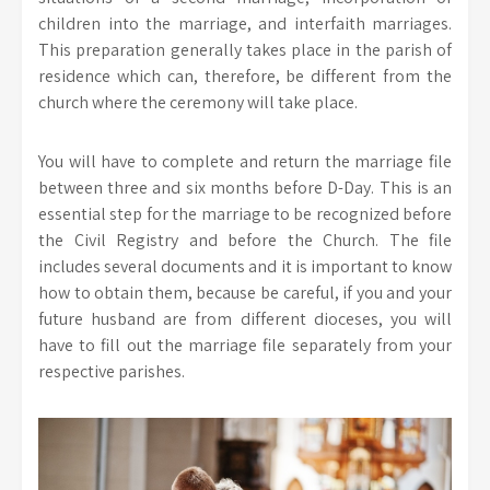
children into the marriage, and interfaith marriages.
This preparation generally takes place in the parish of
residence which can, therefore, be different from the
church where the ceremony will take place.
You will have to complete and return the marriage file
between three and six months before D-Day. This is an
essential step for the marriage to be recognized before
the Civil Registry and before the Church. The file
includes several documents and it is important to know
how to obtain them, because be careful, if you and your
future husband are from different dioceses, you will
have to fill out the marriage file separately from your
respective parishes.