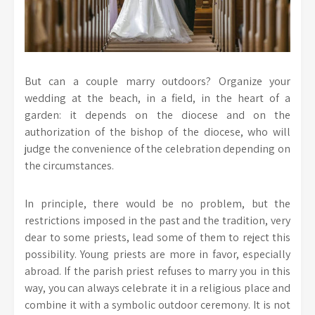
But can a couple marry outdoors? Organize your
wedding at the beach, in a field, in the heart of a
garden: it depends on the diocese and on the
authorization of the bishop of the diocese, who will
judge the convenience of the celebration depending on
the circumstances.
In principle, there would be no problem, but the
restrictions imposed in the past and the tradition, very
dear to some priests, lead some of them to reject this
possibility. Young priests are more in favor, especially
abroad. If the parish priest refuses to marry you in this
way, you can always celebrate it in a religious place and
combine it with a symbolic outdoor ceremony. It is not