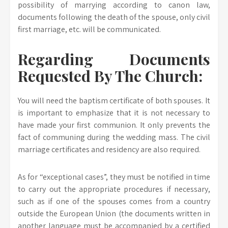
possibility of marrying according to canon law,
documents following the death of the spouse, only civil
first marriage, etc. will be communicated.
Regarding Documents
Requested By The Church:
You will need the baptism certificate of both spouses. It
is important to emphasize that it is not necessary to
have made your first communion. It only prevents the
fact of communing during the wedding mass. The civil
marriage certificates and residency are also required.
As for “exceptional cases”, they must be notified in time
to carry out the appropriate procedures if necessary,
such as if one of the spouses comes from a country
outside the European Union (the documents written in
another language must be accompanied by a certified