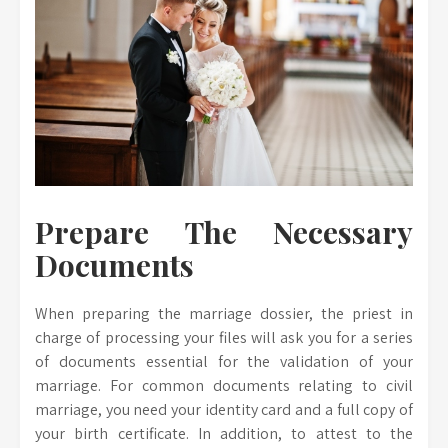
Prepare The Necessary
Documents
When preparing the marriage dossier, the priest in
charge of processing your files will ask you for a series
of documents essential for the validation of your
marriage. For common documents relating to civil
marriage, you need your identity card and a full copy of
your birth certificate. In addition, to attest to the