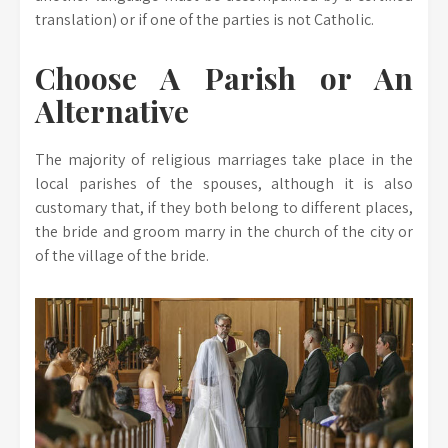
translation) or if one of the parties is not Catholic.
Choose A Parish or An
Alternative
The majority of religious marriages take place in the
local parishes of the spouses, although it is also
customary that, if they both belong to different places,
the bride and groom marry in the church of the city or
of the village of the bride.