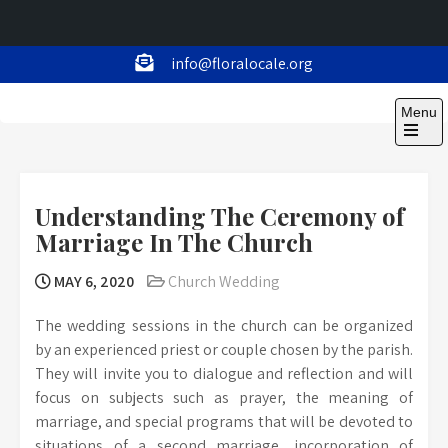
Skip
info@floralocale.org
to
Floralocale
content
Menu
Open
the
main
menu
Understanding The Ceremony of
Marriage In The Church
MAY 6, 2020
Church Wedding
The wedding sessions in the church can be organized
by an experienced priest or couple chosen by the parish.
They will invite you to dialogue and reflection and will
focus on subjects such as prayer, the meaning of
marriage, and special programs that will be devoted to
situations of a second marriage, incorporation of