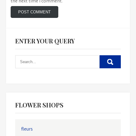
the next time I comment.
ENTER YOUR QUERY
FLOWER SHOPS
fleurs