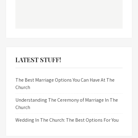
LATEST STUFF!
The Best Marriage Options You Can Have At The
Church
Understanding The Ceremony of Marriage In The
Church
Wedding In The Church: The Best Options For You