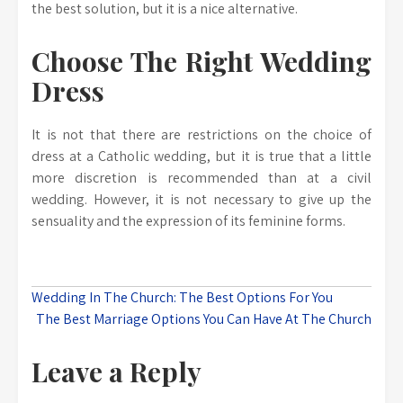
the best solution, but it is a nice alternative.
Choose The Right Wedding
Dress
It is not that there are restrictions on the choice of
dress at a Catholic wedding, but it is true that a little
more discretion is recommended than at a civil
wedding. However, it is not necessary to give up the
sensuality and the expression of its feminine forms.
Post
Wedding In The Church: The Best Options For You
The Best Marriage Options You Can Have At The Church
navigation
Leave a Reply