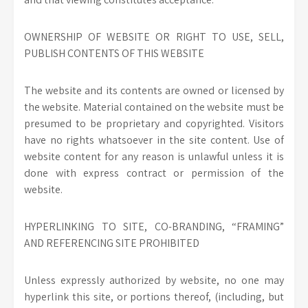
OWNERSHIP OF WEBSITE OR RIGHT TO USE, SELL,
PUBLISH CONTENTS OF THIS WEBSITE
The website and its contents are owned or licensed by
the website. Material contained on the website must be
presumed to be proprietary and copyrighted. Visitors
have no rights whatsoever in the site content. Use of
website content for any reason is unlawful unless it is
done with express contract or permission of the
website.
HYPERLINKING TO SITE, CO-BRANDING, “FRAMING”
AND REFERENCING SITE PROHIBITED
Unless expressly authorized by website, no one may
hyperlink this site, or portions thereof, (including, but