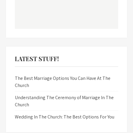
LATEST STUFF!
The Best Marriage Options You Can Have At The
Church
Understanding The Ceremony of Marriage In The
Church
Wedding In The Church: The Best Options For You