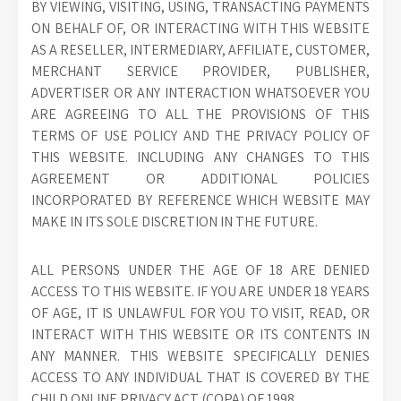
BY VIEWING, VISITING, USING, TRANSACTING PAYMENTS
ON BEHALF OF, OR INTERACTING WITH THIS WEBSITE
AS A RESELLER, INTERMEDIARY, AFFILIATE, CUSTOMER,
MERCHANT SERVICE PROVIDER, PUBLISHER,
ADVERTISER OR ANY INTERACTION WHATSOEVER YOU
ARE AGREEING TO ALL THE PROVISIONS OF THIS
TERMS OF USE POLICY AND THE PRIVACY POLICY OF
THIS WEBSITE. INCLUDING ANY CHANGES TO THIS
AGREEMENT OR ADDITIONAL POLICIES
INCORPORATED BY REFERENCE WHICH WEBSITE MAY
MAKE IN ITS SOLE DISCRETION IN THE FUTURE.
ALL PERSONS UNDER THE AGE OF 18 ARE DENIED
ACCESS TO THIS WEBSITE. IF YOU ARE UNDER 18 YEARS
OF AGE, IT IS UNLAWFUL FOR YOU TO VISIT, READ, OR
INTERACT WITH THIS WEBSITE OR ITS CONTENTS IN
ANY MANNER. THIS WEBSITE SPECIFICALLY DENIES
ACCESS TO ANY INDIVIDUAL THAT IS COVERED BY THE
CHILD ONLINE PRIVACY ACT (COPA) OF 1998.