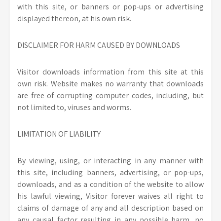
with this site, or banners or pop-ups or advertising
displayed thereon, at his own risk.
DISCLAIMER FOR HARM CAUSED BY DOWNLOADS
Visitor downloads information from this site at this
own risk. Website makes no warranty that downloads
are free of corrupting computer codes, including, but
not limited to, viruses and worms.
LIMITATION OF LIABILITY
By viewing, using, or interacting in any manner with
this site, including banners, advertising, or pop-ups,
downloads, and as a condition of the website to allow
his lawful viewing, Visitor forever waives all right to
claims of damage of any and all description based on
any causal factor resulting in any possible harm, no