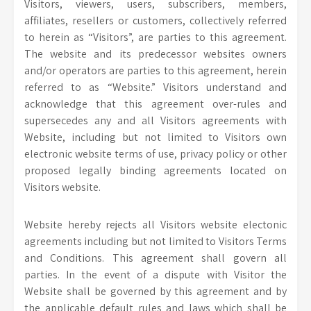
Visitors, viewers, users, subscribers, members,
affiliates, resellers or customers, collectively referred
to herein as “Visitors”, are parties to this agreement.
The website and its predecessor websites owners
and/or operators are parties to this agreement, herein
referred to as “Website.” Visitors understand and
acknowledge that this agreement over-rules and
supersecedes any and all Visitors agreements with
Website, including but not limited to Visitors own
electronic website terms of use, privacy policy or other
proposed legally binding agreements located on
Visitors website.
Website hereby rejects all Visitors website electonic
agreements including but not limited to Visitors Terms
and Conditions. This agreement shall govern all
parties. In the event of a dispute with Visitor the
Website shall be governed by this agreement and by
the applicable default rules and laws which shall be