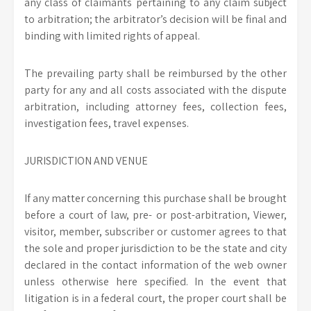
any class of claimants pertaining to any claim subject
to arbitration; the arbitrator’s decision will be final and
binding with limited rights of appeal.
The prevailing party shall be reimbursed by the other
party for any and all costs associated with the dispute
arbitration, including attorney fees, collection fees,
investigation fees, travel expenses.
JURISDICTION AND VENUE
If any matter concerning this purchase shall be brought
before a court of law, pre- or post-arbitration, Viewer,
visitor, member, subscriber or customer agrees to that
the sole and proper jurisdiction to be the state and city
declared in the contact information of the web owner
unless otherwise here specified. In the event that
litigation is in a federal court, the proper court shall be