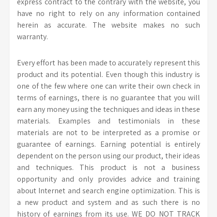
express contract to the contrary with the website, you
have no right to rely on any information contained
herein as accurate. The website makes no such
warranty.
Every effort has been made to accurately represent this
product and its potential. Even though this industry is
one of the few where one can write their own check in
terms of earnings, there is no guarantee that you will
earn any money using the techniques and ideas in these
materials. Examples and testimonials in these
materials are not to be interpreted as a promise or
guarantee of earnings. Earning potential is entirely
dependent on the person using our product, their ideas
and techniques. This product is not a business
opportunity and only provides advice and training
about Internet and search engine optimization. This is
a new product and system and as such there is no
history of earnings from its use. WE DO NOT TRACK