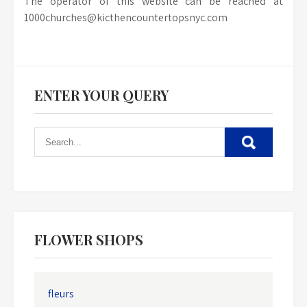
The operator of this website can be reached at
1000churches@kicthencountertopsnyc.com
ENTER YOUR QUERY
FLOWER SHOPS
fleurs