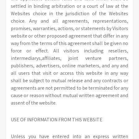
settled in binding arbitration or a court of law at the
Websites choice in the jurisdiction of the Websites
choice. Any and all agreements, representations,
promises, warranties, actions, or statements by Visitors
website or other proposed agreement that differ in any
way from the terms of this agreement shall be given no
force or effect. All visitors including resellers,
intermediarys,affiliates, joint venture partners,
publishers, advertisers, online marketers, and any and
all users that visit or access this website in any way
shall be subject to mutual release and any contracts or
agreements are not permitted to be terminated for any
cause or reason without mutual written agreement and
assent of the website.
USE OF INFORMATION FROM THIS WEBSITE
Unless you have entered into an express written