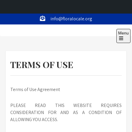
Skip
info@floralocale.org
to
Floralocale
content
Menu
Open
the
main
menu
TERMS OF USE
Terms of Use Agreement
PLEASE READ THIS WEBSITE REQUIRES
CONSIDERATION FOR AND AS A CONDITION OF
ALLOWING YOU ACCESS.