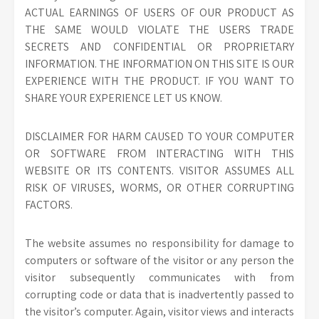
ACTUAL EARNINGS OF USERS OF OUR PRODUCT AS
THE SAME WOULD VIOLATE THE USERS TRADE
SECRETS AND CONFIDENTIAL OR PROPRIETARY
INFORMATION. THE INFORMATION ON THIS SITE IS OUR
EXPERIENCE WITH THE PRODUCT. IF YOU WANT TO
SHARE YOUR EXPERIENCE LET US KNOW.
DISCLAIMER FOR HARM CAUSED TO YOUR COMPUTER
OR SOFTWARE FROM INTERACTING WITH THIS
WEBSITE OR ITS CONTENTS. VISITOR ASSUMES ALL
RISK OF VIRUSES, WORMS, OR OTHER CORRUPTING
FACTORS.
The website assumes no responsibility for damage to
computers or software of the visitor or any person the
visitor subsequently communicates with from
corrupting code or data that is inadvertently passed to
the visitor’s computer. Again, visitor views and interacts