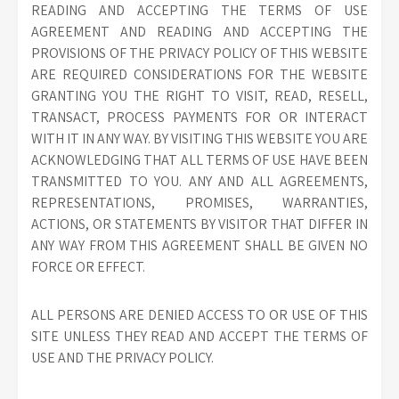
READING AND ACCEPTING THE TERMS OF USE
AGREEMENT AND READING AND ACCEPTING THE
PROVISIONS OF THE PRIVACY POLICY OF THIS WEBSITE
ARE REQUIRED CONSIDERATIONS FOR THE WEBSITE
GRANTING YOU THE RIGHT TO VISIT, READ, RESELL,
TRANSACT, PROCESS PAYMENTS FOR OR INTERACT
WITH IT IN ANY WAY. BY VISITING THIS WEBSITE YOU ARE
ACKNOWLEDGING THAT ALL TERMS OF USE HAVE BEEN
TRANSMITTED TO YOU. ANY AND ALL AGREEMENTS,
REPRESENTATIONS, PROMISES, WARRANTIES,
ACTIONS, OR STATEMENTS BY VISITOR THAT DIFFER IN
ANY WAY FROM THIS AGREEMENT SHALL BE GIVEN NO
FORCE OR EFFECT.
ALL PERSONS ARE DENIED ACCESS TO OR USE OF THIS
SITE UNLESS THEY READ AND ACCEPT THE TERMS OF
USE AND THE PRIVACY POLICY.