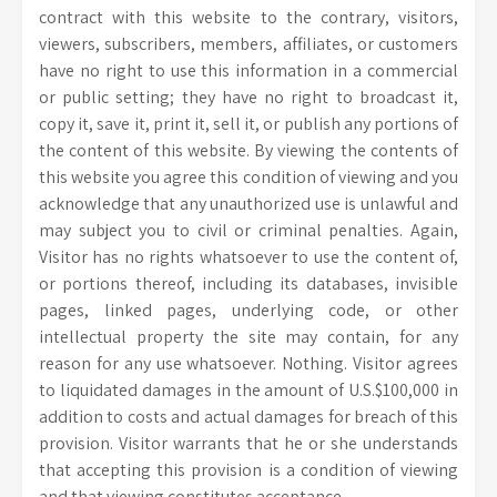
contract with this website to the contrary, visitors,
viewers, subscribers, members, affiliates, or customers
have no right to use this information in a commercial
or public setting; they have no right to broadcast it,
copy it, save it, print it, sell it, or publish any portions of
the content of this website. By viewing the contents of
this website you agree this condition of viewing and you
acknowledge that any unauthorized use is unlawful and
may subject you to civil or criminal penalties. Again,
Visitor has no rights whatsoever to use the content of,
or portions thereof, including its databases, invisible
pages, linked pages, underlying code, or other
intellectual property the site may contain, for any
reason for any use whatsoever. Nothing. Visitor agrees
to liquidated damages in the amount of U.S.$100,000 in
addition to costs and actual damages for breach of this
provision. Visitor warrants that he or she understands
that accepting this provision is a condition of viewing
and that viewing constitutes acceptance.