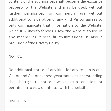
content of the submission, shall become the exclusive
property of the Website and may be used, without
further permission, for commercial use without
additional consideration of any kind. Visitor agrees to
only communicate that information to the Website,
which it wishes to forever allow the Website to use in
any manner as it sees fit. “Submissions” is also a
provision of the Privacy Policy.
NOTICE
No additional notice of any kind for any reason is due
Visitor and Visitor expressly warrants an understanding
that the right to notice is waived as a condition for
permission to view or interact with the website.
DISPUTES