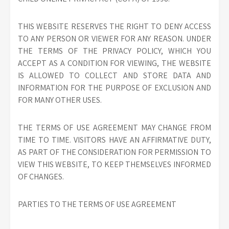
THIS WEBSITE RESERVES THE RIGHT TO DENY ACCESS
TO ANY PERSON OR VIEWER FOR ANY REASON. UNDER
THE TERMS OF THE PRIVACY POLICY, WHICH YOU
ACCEPT AS A CONDITION FOR VIEWING, THE WEBSITE
IS ALLOWED TO COLLECT AND STORE DATA AND
INFORMATION FOR THE PURPOSE OF EXCLUSION AND
FOR MANY OTHER USES.
THE TERMS OF USE AGREEMENT MAY CHANGE FROM
TIME TO TIME. VISITORS HAVE AN AFFIRMATIVE DUTY,
AS PART OF THE CONSIDERATION FOR PERMISSION TO
VIEW THIS WEBSITE, TO KEEP THEMSELVES INFORMED
OF CHANGES.
PARTIES TO THE TERMS OF USE AGREEMENT