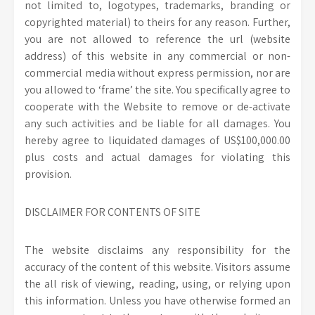
not limited to, logotypes, trademarks, branding or
copyrighted material) to theirs for any reason. Further,
you are not allowed to reference the url (website
address) of this website in any commercial or non-
commercial media without express permission, nor are
you allowed to ‘frame’ the site. You specifically agree to
cooperate with the Website to remove or de-activate
any such activities and be liable for all damages. You
hereby agree to liquidated damages of US$100,000.00
plus costs and actual damages for violating this
provision.
DISCLAIMER FOR CONTENTS OF SITE
The website disclaims any responsibility for the
accuracy of the content of this website. Visitors assume
the all risk of viewing, reading, using, or relying upon
this information. Unless you have otherwise formed an