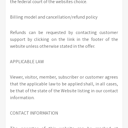
the federal court of the websites choice.
Billing model and cancellation/refund policy
Refunds can be requested by contacting customer
support by clicking on the link in the footer of the
website unless otherwise stated in the offer.
APPLICABLE LAW
Viewer, visitor, member, subscriber or customer agrees
that the applicable law to be applied shall, in all cases,
be that of the state of the Website listing in our contact
information.
CONTACT INFORMATION