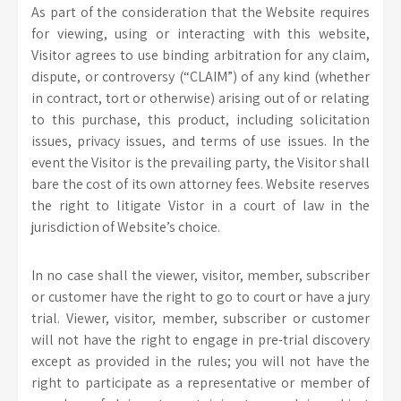
As part of the consideration that the Website requires
for viewing, using or interacting with this website,
Visitor agrees to use binding arbitration for any claim,
dispute, or controversy (“CLAIM”) of any kind (whether
in contract, tort or otherwise) arising out of or relating
to this purchase, this product, including solicitation
issues, privacy issues, and terms of use issues. In the
event the Visitor is the prevailing party, the Visitor shall
bare the cost of its own attorney fees. Website reserves
the right to litigate Vistor in a court of law in the
jurisdiction of Website’s choice.
In no case shall the viewer, visitor, member, subscriber
or customer have the right to go to court or have a jury
trial. Viewer, visitor, member, subscriber or customer
will not have the right to engage in pre-trial discovery
except as provided in the rules; you will not have the
right to participate as a representative or member of