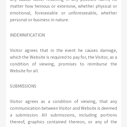
matter how heinous or extensive, whether physical or
emotional, foreseeable or unforeseeable, whether
personal or business in nature.
INDEMNIFICATION
Visitor agrees that in the event he causes damage,
which the Website is required to pay for, the Visitor, as a
condition of viewing, promises to reimburse the
Website for all.
SUBMISSIONS
Visitor agrees as a condition of viewing, that any
communication between Visitor and Website is deemed
a submission. All submissions, including portions
thereof, graphics contained thereon, or any of the