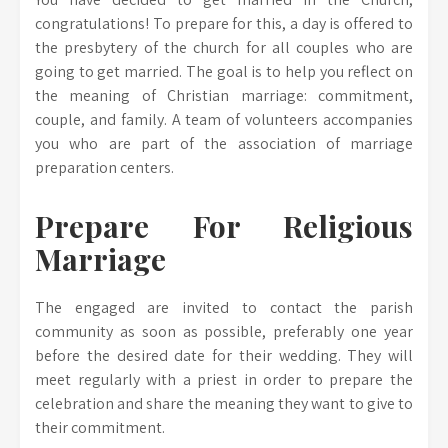
congratulations! To prepare for this, a day is offered to
the presbytery of the church for all couples who are
going to get married. The goal is to help you reflect on
the meaning of Christian marriage: commitment,
couple, and family. A team of volunteers accompanies
you who are part of the association of marriage
preparation centers.
Prepare For Religious
Marriage
The engaged are invited to contact the parish
community as soon as possible, preferably one year
before the desired date for their wedding. They will
meet regularly with a priest in order to prepare the
celebration and share the meaning they want to give to
their commitment.