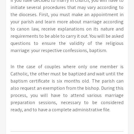
If you have decided to marry in church, you will have to
initiate several procedures that may vary according to
the dioceses. First, you must make an appointment in
your parish and learn more about marriage according
to canon law, receive explanations on its nature and
requirements to be able to carry it out. You will be asked
questions to ensure the validity of the religious
marriage: your respective confessions, baptism.
In the case of couples where only one member is
Catholic, the other must be baptized and wait until the
baptism certificate is six months old. The parish can
also request an exemption from the bishop. During this
process, you will have to attend various marriage
preparation sessions, necessary to be considered
ready, and to have a complete administrative file.