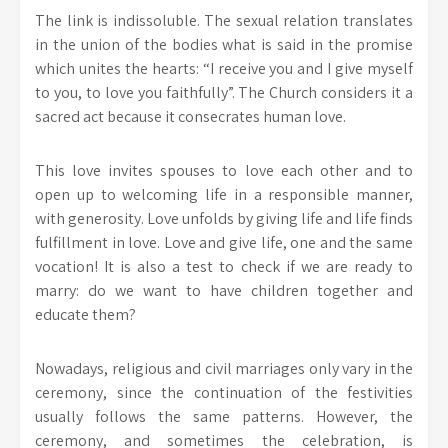
The link is indissoluble. The sexual relation translates
in the union of the bodies what is said in the promise
which unites the hearts: “I receive you and I give myself
to you, to love you faithfully”. The Church considers it a
sacred act because it consecrates human love.
This love invites spouses to love each other and to
open up to welcoming life in a responsible manner,
with generosity. Love unfolds by giving life and life finds
fulfillment in love. Love and give life, one and the same
vocation! It is also a test to check if we are ready to
marry: do we want to have children together and
educate them?
Nowadays, religious and civil marriages only vary in the
ceremony, since the continuation of the festivities
usually follows the same patterns. However, the
ceremony, and sometimes the celebration, is