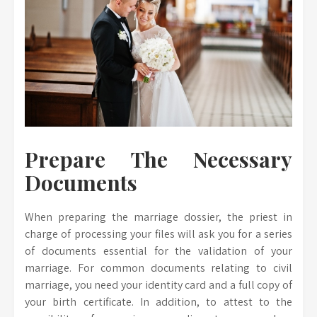
Prepare The Necessary
Documents
When preparing the marriage dossier, the priest in
charge of processing your files will ask you for a series
of documents essential for the validation of your
marriage. For common documents relating to civil
marriage, you need your identity card and a full copy of
your birth certificate. In addition, to attest to the