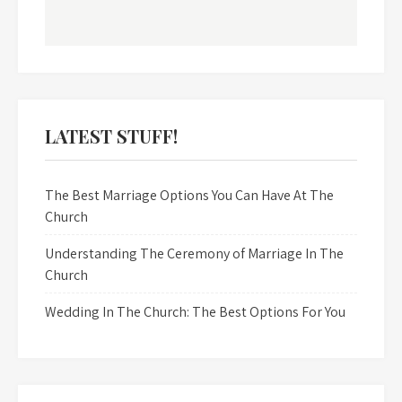
LATEST STUFF!
The Best Marriage Options You Can Have At The
Church
Understanding The Ceremony of Marriage In The
Church
Wedding In The Church: The Best Options For You