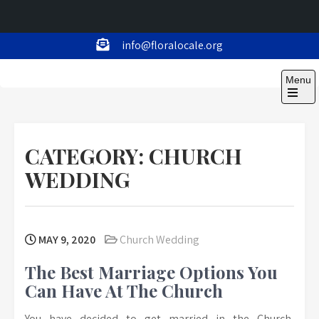
Skip
info@floralocale.org
to
Floralocale
content
Menu
Open
the
main
menu
CATEGORY:
CHURCH
WEDDING
MAY 9, 2020
Church Wedding
The Best Marriage Options You
Can Have At The Church
You have decided to get married in the Church,