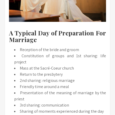
A Typical Day of Preparation For
Marriage
Reception of the bride and groom
Constitution of groups and 1st sharing: life
project
Mass at the Sacré-Coeur church
Return to the presbytery
2nd sharing: religious marriage
Friendly time around a meal
Presentation of the meaning of marriage by the
priest
3rd sharing: communication
Sharing of moments experienced during the day