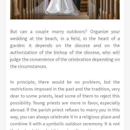
But can a couple marry outdoors? Organize your
wedding at the beach, in a field, in the heart of a
garden: it depends on the diocese and on the
authorization of the bishop of the diocese, who will
judge the convenience of the celebration depending on
the circumstances.
In principle, there would be no problem, but the
restrictions imposed in the past and the tradition, very
dear to some priests, lead some of them to reject this
possibility. Young priests are more in favor, especially
abroad. If the parish priest refuses to marry you in this
way, you can always celebrate it in a religious place and
combine it with a symbolic outdoor ceremony. It is not