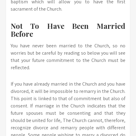
baptism which will allow you to have the first
sacrament of the Church.
Not To Have Been Married
Before
You have never been married to the Church, so no
worries but be careful by reading so below you will see
that your future commitment to the Church must be
reflected.
If you have already married in the Church and you have
divorced, it will be impossible to remarry in the Church.
This point is linked to that of commitment but also of
consent. If marriage in the Church indicates that the
future spouses must be consenting and that they
should be united for life, The Church cannot, therefore,
recognize divorce and remarry people with different
people. Some people wishing to marry a divorced do