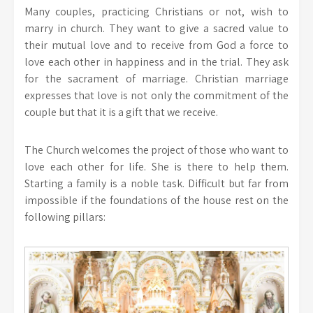
Many couples, practicing Christians or not, wish to
marry in church. They want to give a sacred value to
their mutual love and to receive from God a force to
love each other in happiness and in the trial. They ask
for the sacrament of marriage. Christian marriage
expresses that love is not only the commitment of the
couple but that it is a gift that we receive.
The Church welcomes the project of those who want to
love each other for life. She is there to help them.
Starting a family is a noble task. Difficult but far from
impossible if the foundations of the house rest on the
following pillars: