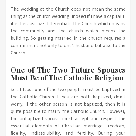
The wedding at the Church does not mean the same
thing as the church wedding. Indeed if I have a capital E
it is because we differentiate the Church which means
the community and the church which means the
building. So getting married in the church requires a
commitment not only to one’s husband but also to the
Church.
One of The Two Future Spouses
Must Be of The Catholic Religion
So at least one of the two people must be baptized in
the Catholic Church. If you are both baptized, don’t
worry. If the other person is not baptized, then it is
quite possible to marry the Catholic Church. However,
the unbaptized spouse must accept and respect the
essential elements of Christian marriage: freedom,
fidelity, indissolubility, and fertility. During your