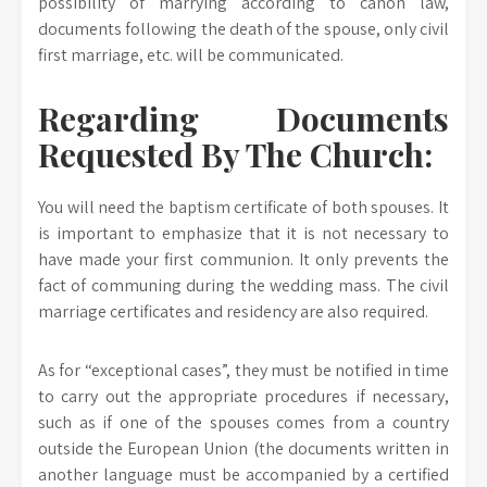
possibility of marrying according to canon law,
documents following the death of the spouse, only civil
first marriage, etc. will be communicated.
Regarding Documents
Requested By The Church:
You will need the baptism certificate of both spouses. It
is important to emphasize that it is not necessary to
have made your first communion. It only prevents the
fact of communing during the wedding mass. The civil
marriage certificates and residency are also required.
As for “exceptional cases”, they must be notified in time
to carry out the appropriate procedures if necessary,
such as if one of the spouses comes from a country
outside the European Union (the documents written in
another language must be accompanied by a certified