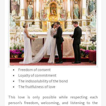
Freedom of consent
Loyalty of commitment
The indissolubility of the bond
The fruitfulness of love
This love is only possible while respecting each
person’s freedom, welcoming, and listening to the