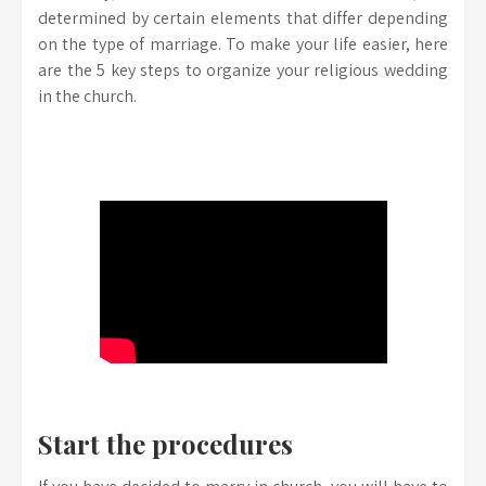
determined by certain elements that differ depending
on the type of marriage. To make your life easier, here
are the 5 key steps to organize your religious wedding
in the church.
Start the procedures