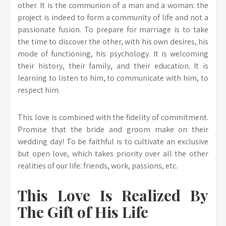
other. It is the communion of a man and a woman: the
project is indeed to form a community of life and not a
passionate fusion. To prepare for marriage is to take
the time to discover the other, with his own desires, his
mode of functioning, his psychology. It is welcoming
their history, their family, and their education. It is
learning to listen to him, to communicate with him, to
respect him.
This love is combined with the fidelity of commitment.
Promise that the bride and groom make on their
wedding day! To be faithful is to cultivate an exclusive
but open love, which takes priority over all the other
realities of our life: friends, work, passions, etc.
This Love Is Realized By
The Gift of His Life