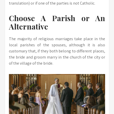
translation) or if one of the parties is not Catholic.
Choose A Parish or An
Alternative
The majority of religious marriages take place in the
local parishes of the spouses, although it is also
customary that, if they both belong to different places,
the bride and groom marry in the church of the city or
of the village of the bride.