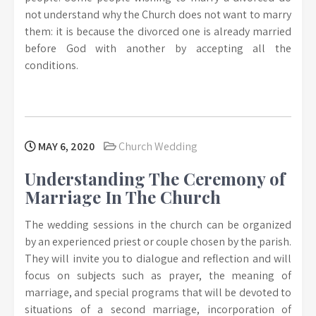
not understand why the Church does not want to marry
them: it is because the divorced one is already married
before God with another by accepting all the
conditions.
MAY 6, 2020
Church Wedding
Understanding The Ceremony of
Marriage In The Church
The wedding sessions in the church can be organized
by an experienced priest or couple chosen by the parish.
They will invite you to dialogue and reflection and will
focus on subjects such as prayer, the meaning of
marriage, and special programs that will be devoted to
situations of a second marriage, incorporation of