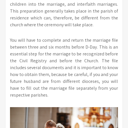
children into the marriage, and interfaith marriages.
This preparation generally takes place in the parish of
residence which can, therefore, be different from the
church where the ceremony will take place.
You will have to complete and return the marriage file
between three and six months before D-Day. This is an
essential step for the marriage to be recognized before
the Civil Registry and before the Church. The file
includes several documents and it is important to know
how to obtain them, because be careful, if you and your
future husband are from different dioceses, you will
have to fill out the marriage file separately from your
respective parishes.