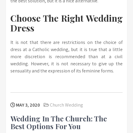
the best solution, but it is a nice alternative.
Choose The Right Wedding
Dress
It is not that there are restrictions on the choice of
dress at a Catholic wedding, but it is true that a little
more discretion is recommended than at a civil
wedding. However, it is not necessary to give up the
sensuality and the expression of its feminine forms.
MAY 3, 2020
Church Wedding
Wedding In The Church: The
Best Options For You