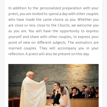
In addition to the personalized preparation with your
priest, you are invited to spend a day with other couples
who have made the same choice as you. Whether you
are close or less close to the Church, we welcome you
as you are. You will have the opportunity to express
yourself and share with other couples, to express your
point of view on different subjects. The animators are
married couples. They will accompany you in your
reflection. A priest will also be present on this day.