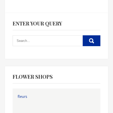
ENTER YOUR QUERY
FLOWER SHOPS
fleurs