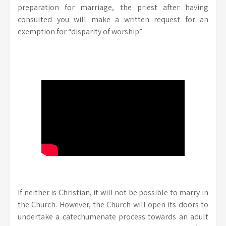
preparation for marriage, the priest after having
consulted you will make a written request for an
exemption for “disparity of worship”.
If neither is Christian, it will not be possible to marry in
the Church. However, the Church will open its doors to
undertake a catechumenate process towards an adult